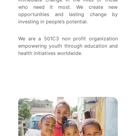
who need it most. We create new
opportunities and lasting change by
investing in people’s potential.
We are a 501C3 non profit organization
empowering youth through education and
health initiatives worldwide.