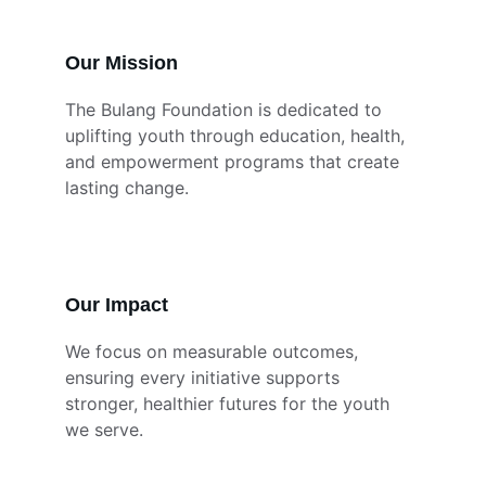
Our Mission
The Bulang Foundation is dedicated to 
uplifting youth through education, health, 
and empowerment programs that create 
lasting change.
Our Impact
We focus on measurable outcomes, 
ensuring every initiative supports 
stronger, healthier futures for the youth 
we serve.