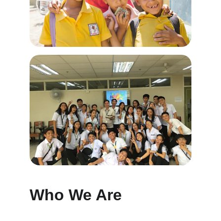
Who We Are