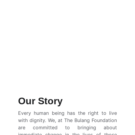
Our Story
Every human being has the right to live
with dignity. We, at The Bulang Foundation
are committed to bringing about
immediate change in the lives of those