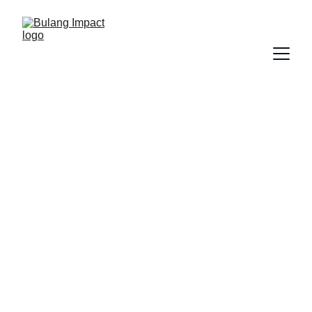
The Bulang 
Foundation 
Educate. Heal. Empower.